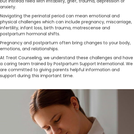
but instead filled with irritability, grief, trauma, depression or
anxiety.
Navigating the perinatal period can mean emotional and
physical challenges which can include pregnancy, miscarriage,
infertility, infant loss, birth trauma, matrescense and
postpartum hormonal shifts.
Pregnancy and postpartum often bring changes to your body,
emotions, and relationships.
At Treat Counseling, we understand these challenges and have
a caring team trained by Postpartum Support International. We
are committed to giving parents helpful information and
support during this important time.